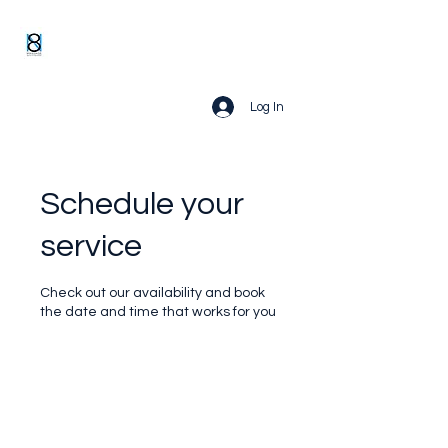
Log In
Schedule your
service
Check out our availability and book
the date and time that works for you