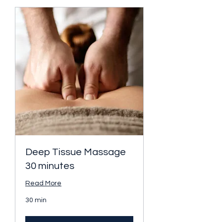
Deep Tissue Massage
30 minutes
Read More
30 min