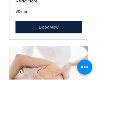
Read More
30 min
Book Now
90 minutes Mixed