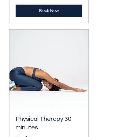
Book Now
Physical Therapy 30
minutes