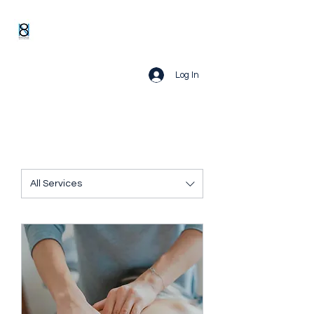
Log In
All Services