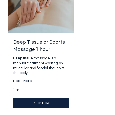
Deep Tissue or Sports
Massage 1 hour
Deep tissue massage is a
manual treatment working on
muscular and fascial tissues of
the body.
Read More
1 hr
Book Now