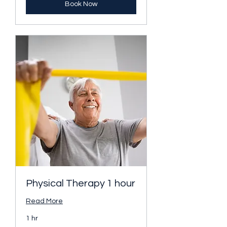
Book Now
Physical Therapy 1 hour
Read More
1 hr