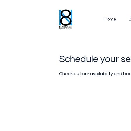
Home
B
Schedule your se
Check out our availability and bo