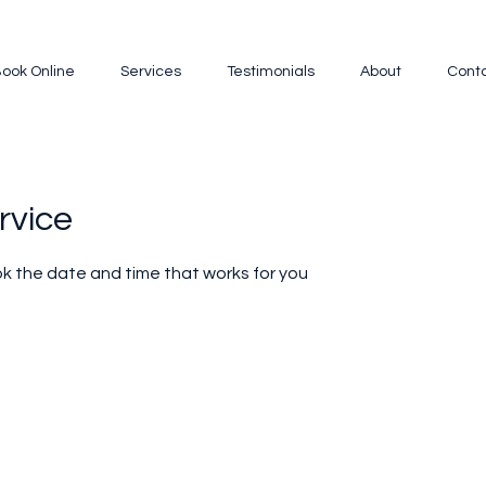
ook Online
Services
Testimonials
About
Cont
rvice
ok the date and time that works for you